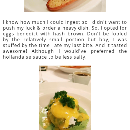
I know how much I could ingest so I didn't want to
push my luck & order a heavy dish. So, I opted for
eggs benedict with hash brown. Don't be fooled
by the relatively small portion but boy, I was
stuffed by the time I ate my last bite. And it tasted
awesome! Although I would've preferred the
hollandaise sauce to be less salty.