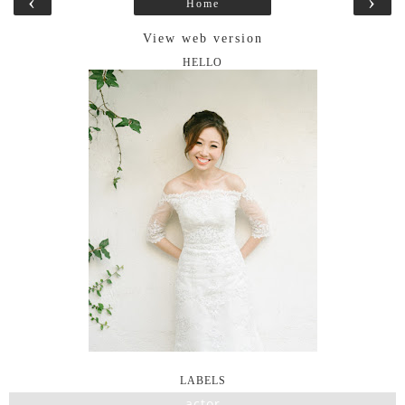
‹
›
Home
View web version
HELLO
LABELS
actor