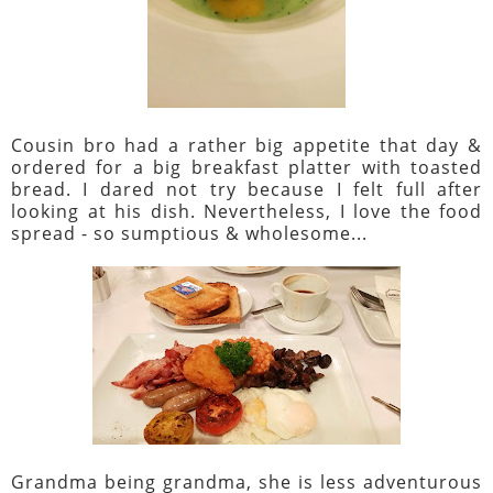
Cousin bro had a rather big appetite that day &
ordered for a big breakfast platter with toasted
bread. I dared not try because I felt full after
looking at his dish. Nevertheless, I love the food
spread - so sumptious & wholesome...
Grandma being grandma, she is less adventurous