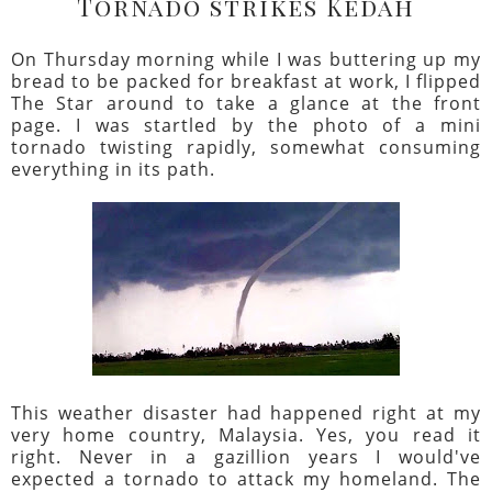
Tornado strikes Kedah
On Thursday morning while I was buttering up my
bread to be packed for breakfast at work, I flipped
The Star around to take a glance at the front
page. I was startled by the photo of a mini
tornado twisting rapidly, somewhat consuming
everything in its path.
This weather disaster had happened right at my
very home country, Malaysia. Yes, you read it
right. Never in a gazillion years I would've
expected a tornado to attack my homeland. The