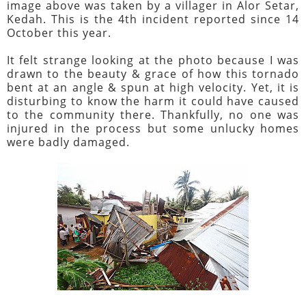
image above was taken by a villager in Alor Setar,
Kedah. This is the 4th incident reported since 14
October this year.
It felt strange looking at the photo because I was
drawn to the beauty & grace of how this tornado
bent at an angle & spun at high velocity. Yet, it is
disturbing to know the harm it could have caused
to the community there. Thankfully, no one was
injured in the process but some unlucky homes
were badly damaged.