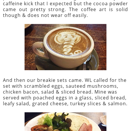
caffeine kick that I expected but the cocoa powder
came out pretty strong. The coffee art is solid
though & does not wear off easily.
And then our breakie sets came. WL called for the
set with scrambled eggs, sauteed mushrooms,
chicken bacon, salad & sliced bread. Mine was
served with poached eggs in a glass, sliced bread,
leafy salad, grated cheese, turkey slices & salmon.