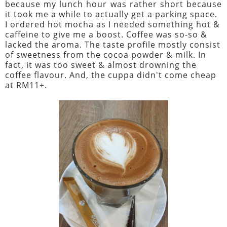
because my lunch hour was rather short because
it took me a while to actually get a parking space.
I ordered hot mocha as I needed something hot &
caffeine to give me a boost. Coffee was so-so &
lacked the aroma. The taste profile mostly consist
of sweetness from the cocoa powder & milk. In
fact, it was too sweet & almost drowning the
coffee flavour. And, the cuppa didn't come cheap
at RM11+.