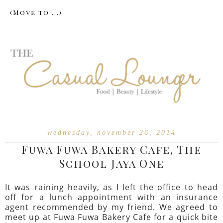
wednesday, november 26, 2014
Fuwa Fuwa Bakery Cafe, The
School Jaya One
It was raining heavily, as I left the office to head
off for a lunch appointment with an insurance
agent recommended by my friend. We agreed to
meet up at Fuwa Fuwa Bakery Cafe for a quick bite