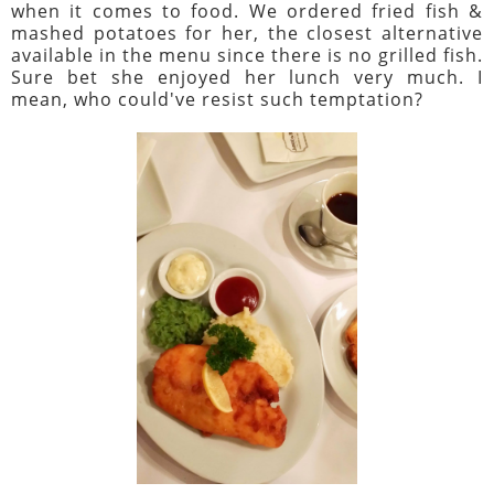
when it comes to food. We ordered fried fish &
mashed potatoes for her, the closest alternative
available in the menu since there is no grilled fish.
Sure bet she enjoyed her lunch very much. I
mean, who could've resist such temptation?