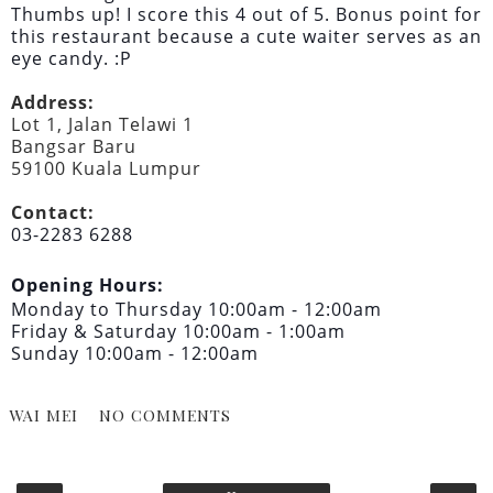
Thumbs up! I score this 4 out of 5. Bonus point for
this restaurant because a cute waiter serves as an
eye candy. :P
Address:
Lot 1, Jalan Telawi 1
Bangsar Baru
59100 Kuala Lumpur
Contact:
03-2283 6288
Opening Hours:
Monday to Thursday 10:00am - 12:00am
Friday & Saturday 10:00am - 1:00am
Sunday 10:00am - 12:00am
WAI MEI
NO COMMENTS