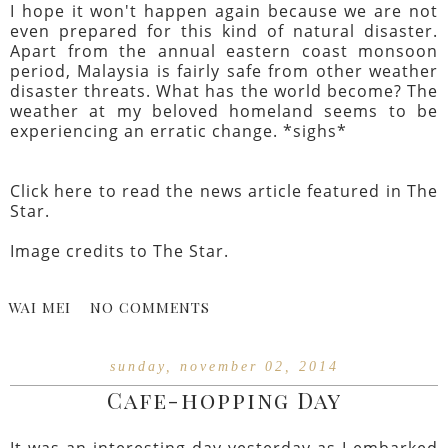
I hope it won't happen again because we are not
even prepared for this kind of natural disaster.
Apart from the annual eastern coast monsoon
period, Malaysia is fairly safe from other weather
disaster threats. What has the world become? The
weather at my beloved homeland seems to be
experiencing an erratic change. *sighs*
Click
here
to read the news article featured in The
Star.
Image credits to
The Star
.
WAI MEI
NO COMMENTS
sunday, november 02, 2014
Cafe-hopping Day
It was an interesting day yesterday as I embarked