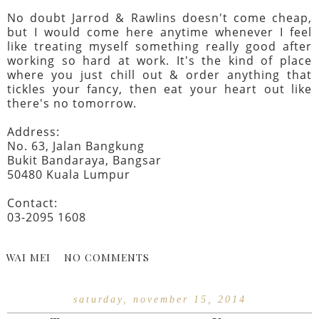
No doubt Jarrod & Rawlins doesn't come cheap,
but I would come here anytime whenever I feel
like treating myself something really good after
working so hard at work. It's the kind of place
where you just chill out & order anything that
tickles your fancy, then eat your heart out like
there's no tomorrow.
Address:
No. 63, Jalan Bangkung
Bukit Bandaraya, Bangsar
50480 Kuala Lumpur
Contact:
03-2095 1608
WAI MEI
NO COMMENTS
saturday, november 15, 2014