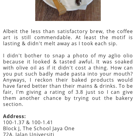
Albeit the less than satisfactory brew, the coffee
art is still commendable. At least the motif is
lasting & didn't melt away as I took each sip.
I didn't bother to snap a photo of my aglio olio
because it looked & tasted awful. It was soaked
with olive oil as if it didn't cost a thing. How can
you put such badly made pasta into your mouth?
Anyways, I reckon their baked products would
have fared better than their mains & drinks. To be
fair, I'm giving a rating of 3.8 just so I can give
them another chance by trying out the bakery
section.
Address:
100-1.37 & 100-1.41
Block J, The School Jaya One
72A, Jalan Universiti