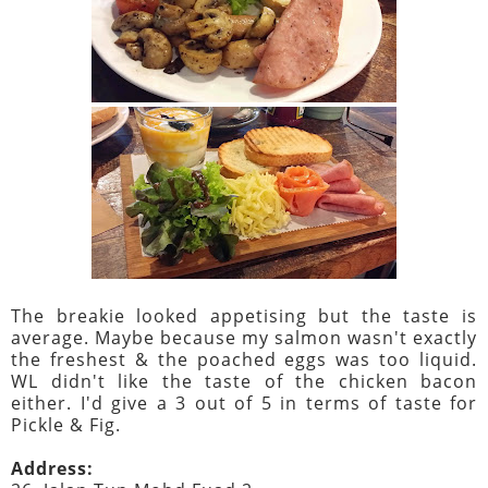
The breakie looked appetising but the taste is
average. Maybe because my salmon wasn't exactly
the freshest & the poached eggs was too liquid.
WL didn't like the taste of the chicken bacon
either. I'd give a 3 out of 5 in terms of taste for
Pickle & Fig.
Address: