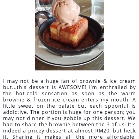
I may not be a huge fan of brownie & ice cream
but...this dessert is AWESOME! I'm enthralled by
the hot-cold sensation as soon as the warm
brownie & frozen ice cream enters my mouth. A
little sweet on the palate but each spoonful is
addictive. The portion is huge for one person; you
may not dinner if you gobble up this dessert. We
had to share the brownie between the 3 of us. It's
indeed a pricey dessert at almost RM20, but heck
it. Sharing it makes all the more affordable.