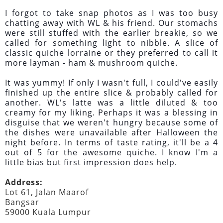
I forgot to take snap photos as I was too busy
chatting away with WL & his friend. Our stomachs
were still stuffed with the earlier breakie, so we
called for something light to nibble. A slice of
classic quiche lorraine or they preferred to call it
more layman - ham & mushroom quiche.
It was yummy! If only I wasn't full, I could've easily
finished up the entire slice & probably called for
another. WL's latte was a little diluted & too
creamy for my liking. Perhaps it was a blessing in
disguise that we weren't hungry because some of
the dishes were unavailable after Halloween the
night before. In terms of taste rating, it'll be a 4
out of 5 for the awesome quiche. I know I'm a
little bias but first impression does help.
Address:
Lot 61, Jalan Maarof
Bangsar
59000 Kuala Lumpur