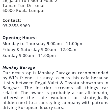
26, Jalan Tun Mohd Fuad 2
Taman Tun Dr Ismail
60000 Kuala Lumpur
Contact:
03-2858 9960
Opening Hours:
Monday to Thursday 9:00am - 11:00pm
Friday & Saturday 9:00am - 12:00am
Sunday 9:00am - 11:00pm
Monkey Garage
Our next stop is Monkey Garage as recommended
by WL's friend. It's easy to miss this cafe because
it sits between Regal Valet & Toyota showroom in
Bangsar. The interior screams all things car
related. The owner is probably a car aficionado,
otherwise the cafe wouldn't be strategically
hidden next to a car styling company with patrons
driving European luxury cars.