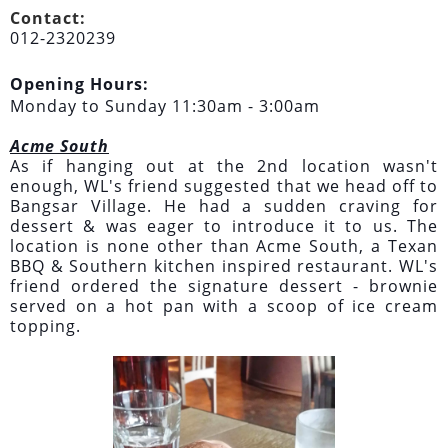
Contact:
012-2320239
Opening Hours:
Monday to Sunday 11:30am - 3:00am
Acme South
As if hanging out at the 2nd location wasn't
enough, WL's friend suggested that we head off to
Bangsar Village. He had a sudden craving for
dessert & was eager to introduce it to us. The
location is none other than Acme South, a Texan
BBQ & Southern kitchen inspired restaurant. WL's
friend ordered the signature dessert - brownie
served on a hot pan with a scoop of ice cream
topping.