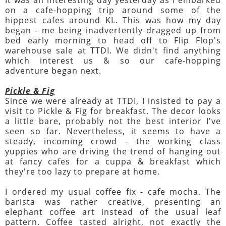
on a cafe-hopping trip around some of the
hippest cafes around KL. This was how my day
began - me being inadvertently dragged up from
bed early morning to head off to Flip Flop's
warehouse sale at TTDI. We didn't find anything
which interest us & so our cafe-hopping
adventure began next.
Pickle & Fig
Since we were already at TTDI, I insisted to pay a
visit to Pickle & Fig for breakfast. The decor looks
a little bare, probably not the best interior I've
seen so far. Nevertheless, it seems to have a
steady, incoming crowd - the working class
yuppies who are driving the trend of hanging out
at fancy cafes for a cuppa & breakfast which
they're too lazy to prepare at home.
I ordered my usual coffee fix - cafe mocha. The
barista was rather creative, presenting an
elephant coffee art instead of the usual leaf
pattern. Coffee tasted alright, not exactly the