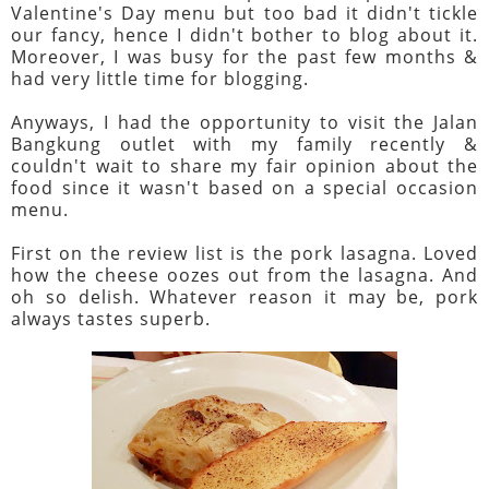
Valentine's Day menu but too bad it didn't tickle
our fancy, hence I didn't bother to blog about it.
Moreover, I was busy for the past few months &
had very little time for blogging.
Anyways, I had the opportunity to visit the Jalan
Bangkung outlet with my family recently &
couldn't wait to share my fair opinion about the
food since it wasn't based on a special occasion
menu.
First on the review list is the pork lasagna. Loved
how the cheese oozes out from the lasagna. And
oh so delish. Whatever reason it may be, pork
always tastes superb.