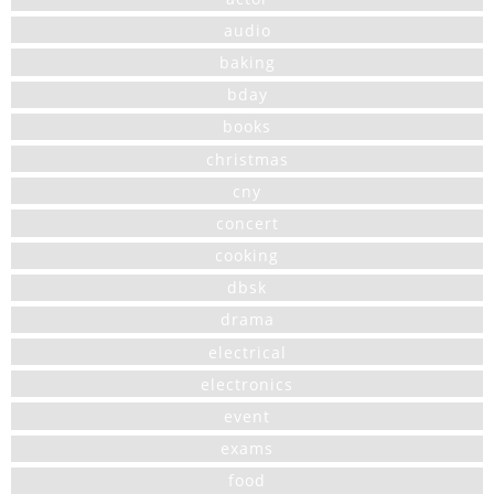
audio
baking
bday
books
christmas
cny
concert
cooking
dbsk
drama
electrical
electronics
event
exams
food