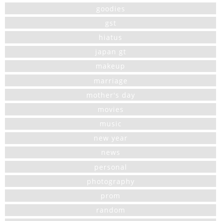
goodies
gst
hiatus
japan gt
makeup
marriage
mother's day
movies
music
new year
news
personal
photography
prom
random