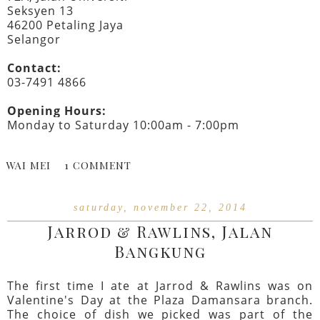
Seksyen 13
46200 Petaling Jaya
Selangor
Contact:
03-7491 4866
Opening Hours:
Monday to Saturday 10:00am - 7:00pm
WAI MEI
1 COMMENT
saturday, november 22, 2014
Jarrod & Rawlins, Jalan
Bangkung
The first time I ate at Jarrod & Rawlins was on
Valentine's Day at the Plaza Damansara branch.
The choice of dish we picked was part of the