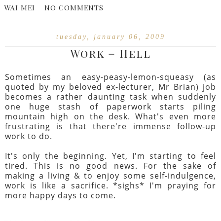
WAI MEI
NO COMMENTS
tuesday, january 06, 2009
Work = Hell
Sometimes an easy-peasy-lemon-squeasy (as
quoted by my beloved ex-lecturer, Mr Brian) job
becomes a rather daunting task when suddenly
one huge stash of paperwork starts piling
mountain high on the desk. What's even more
frustrating is that there're immense follow-up
work to do.
It's only the beginning. Yet, I'm starting to feel
tired. This is no good news. For the sake of
making a living & to enjoy some self-indulgence,
work is like a sacrifice. *sighs* I'm praying for
more happy days to come.