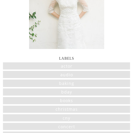
LABELS
actor
audio
baking
bday
books
christmas
cny
concert