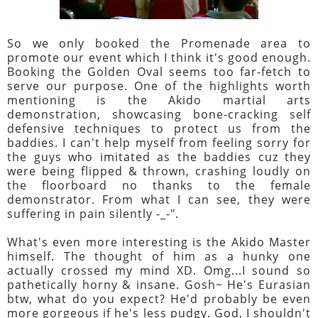
So we only booked the Promenade area to
promote our event which I think it's good enough.
Booking the Golden Oval seems too far-fetch to
serve our purpose. One of the highlights worth
mentioning is the Akido martial arts
demonstration, showcasing bone-cracking self
defensive techniques to protect us from the
baddies. I can't help myself from feeling sorry for
the guys who imitated as the baddies cuz they
were being flipped & thrown, crashing loudly on
the floorboard no thanks to the female
demonstrator. From what I can see, they were
suffering in pain silently -_-".
What's even more interesting is the Akido Master
himself. The thought of him as a hunky one
actually crossed my mind XD. Omg...I sound so
pathetically horny & insane. Gosh~ He's Eurasian
btw, what do you expect? He'd probably be even
more gorgeous if he's less pudgy. God, I shouldn't