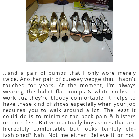
...and a pair of pumps that I only wore merely
twice. Another pair of cutesey wedge that I hadn't
touched for years. At the moment, I'm always
wearing the ballet flat pumps & white mules to
work cuz they're bloody comfortable. It helps to
have these kind of shoes especially when your job
requires you to walk around a lot. The least it
could do is to minimise the back pain & blisters
on both feet. But who actually buys shoes that are
incredibly comfortable but looks terribly old-
fashioned? Nah. Not me either. Believe it or not,