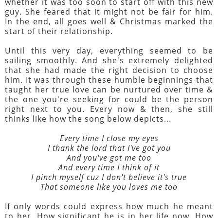
whether it was too soon to start off with this new
guy. She feared that it might not be fair for him.
In the end, all goes well & Christmas marked the
start of their relationship.
Until this very day, everything seemed to be
sailing smoothly. And she's extremely delighted
that she had made the right decision to choose
him. It was through these humble beginnings that
taught her true love can be nurtured over time &
the one you're seeking for could be the person
right next to you. Every now & then, she still
thinks like how the song below depicts...
Every time I close my eyes
I thank the lord that I've got you
And you've got me too
And every time I think of it
I pinch myself cuz I don't believe it's true
That someone like you loves me too
If only words could express how much he meant
to her. How significant he is in her life now. How