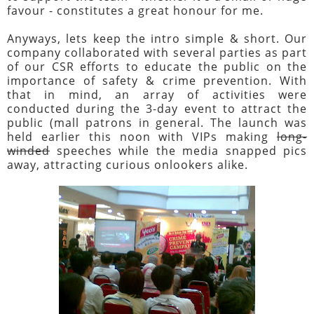
favour - constitutes a great honour for me.
Anyways, lets keep the intro simple & short. Our
company collaborated with several parties as part
of our CSR efforts to educate the public on the
importance of safety & crime prevention. With
that in mind, an array of activities were
conducted during the 3-day event to attract the
public (mall patrons in general. The launch was
held earlier this noon with VIPs making
long-
winded
speeches while the media snapped pics
away, attracting curious onlookers alike.