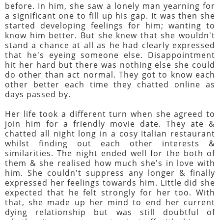
before. In him, she saw a lonely man yearning for
a significant one to fill up his gap. It was then she
started developing feelings for him; wanting to
know him better. But she knew that she wouldn't
stand a chance at all as he had clearly expressed
that he's eyeing someone else. Disappointment
hit her hard but there was nothing else she could
do other than act normal. They got to know each
other better each time they chatted online as
days passed by.
Her life took a different turn when she agreed to
join him for a friendly movie date. They ate &
chatted all night long in a cosy Italian restaurant
whilst finding out each other interests &
similarities. The night ended well for the both of
them & she realised how much she's in love with
him. She couldn't suppress any longer & finally
expressed her feelings towards him. Little did she
expected that he felt strongly for her too. With
that, she made up her mind to end her current
dying relationship but was still doubtful of