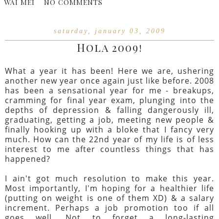
WAI MEI
NO COMMENTS
saturday, january 03, 2009
Hola 2009!
What a year it has been! Here we are, ushering
another new year once again just like before. 2008
has been a sensational year for me - breakups,
cramming for final year exam, plunging into the
depths of depression & falling dangerously ill,
graduating, getting a job, meeting new people &
finally hooking up with a bloke that I fancy very
much. How can the 22nd year of my life is of less
interest to me after countless things that has
happened?
I ain't got much resolution to make this year.
Most importantly, I'm hoping for a healthier life
(putting on weight is one of them XD) & a salary
increment. Perhaps a job promotion too if all
goes well. Not to forget a long-lasting