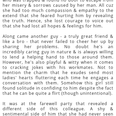
her misery & sorrows caused by her man. All cuz
she had too much compassion & empathy to the
extend that she feared hurting him by revealing
the truth. Hence, she lost courage to voice out
that she had lost all hopes & feelings for him.
Along came another guy - a truly great friend &
like a bro - that never failed to cheer her up by
sharing her problems. No doubt he's an
incredibly caring guy in nature & is always willing
to lend a helping hand to those around them.
However, he's also playful & witty when it comes
to cracking jokes with his workmates. Not to
mention the charm that he exudes send most
ladies' hearts fluttering each time he engages a
conversation with them. Somehow this girl still
found solitude in confiding to him despite the fact
that he can be quite a flirt (though unintentional).
It was at the farewell party that revealed a
different side of this colleague. A shy &
sentimental side of him that she had never seen