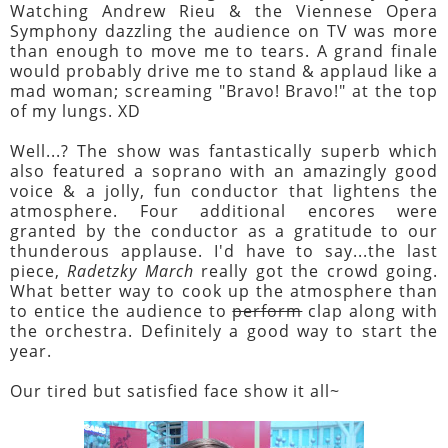
Watching Andrew Rieu & the Viennese Opera
Symphony dazzling the audience on TV was more
than enough to move me to tears. A grand finale
would probably drive me to stand & applaud like a
mad woman; screaming "Bravo! Bravo!" at the top
of my lungs. XD
Well...? The show was fantastically superb which
also featured a soprano with an amazingly good
voice & a jolly, fun conductor that lightens the
atmosphere. Four additional encores were
granted by the conductor as a gratitude to our
thunderous applause. I'd have to say...the last
piece,
Radetzky March
really got the crowd going.
What better way to cook up the atmosphere than
to entice the audience to
perform
clap along with
the orchestra. Definitely a good way to start the
year.
Our tired but satisfied face show it all~