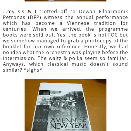
...my sis & I trotted off to Dewan Filharmonik
Petronas (DFP) witness the annual performance
which has become a Viennese tradition for
centuries. When we arrived, the programme
books were sold out. Yes, the book is not FOC but
we somehow managed to grab a photocopy of the
booklet for our own reference. Honestly, we had
no idea what the orchestra was playing before the
intermission. The waltz & polka seem so familiar.
Anyways, which classical music doesn't sound
similar? *sighs*