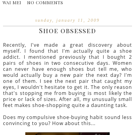
WAI MEI
NO COMMENTS
sunday, january 11, 2009
Shoe obsessed
Recently, I've made a great discovery about
myself. I found that I'm actually quite a shoe
addict. I mentioned previously that I bought 2
pairs of shoes in two consecutive days. Women
can never have enough shoes but tell me, who
would actually buy a new pair the next day? I'm
one of them. I see the next pair that caught my
eyes, I wouldn't hesitate to get it. The only reason
that's stopping me from buying is most likely the
price or lack of sizes. After all, my unusually small
feet makes shoe-shopping quite a daunting task.
Does my compulsive shoe-buying habit sound less
convincing to you? How about this...