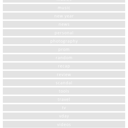
music
new year
news
personal
photography
prom
random
recap
review
scandal
tools
travel
tv
vday
videos