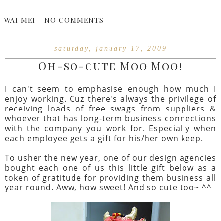
WAI MEI
NO COMMENTS
saturday, january 17, 2009
Oh-so-cute Moo Moo!
I can't seem to emphasise enough how much I
enjoy working. Cuz there's always the privilege of
receiving loads of free swags from suppliers &
whoever that has long-term business connections
with the company you work for. Especially when
each employee gets a gift for his/her own keep.
To usher the new year, one of our design agencies
bought each one of us this little gift below as a
token of gratitude for providing them business all
year round. Aww, how sweet! And so cute too~ ^^