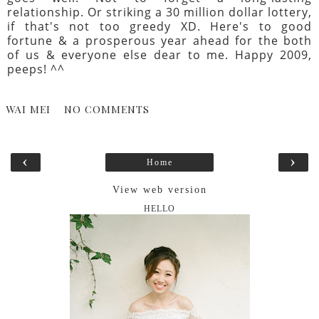
relationship. Or striking a 30 million dollar lottery,
if that's not too greedy XD. Here's to good
fortune & a prosperous year ahead for the both
of us & everyone else dear to me. Happy 2009,
peeps! ^^
WAI MEI
NO COMMENTS
‹
›
Home
View web version
HELLO