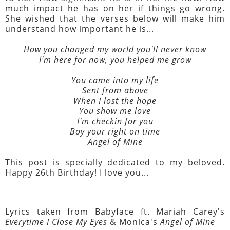
much impact he has on her if things go wrong.
She wished that the verses below will make him
understand how important he is...
How you changed my world you'll never know
I'm here for now, you helped me grow
You came into my life
Sent from above
When I lost the hope
You show me love
I'm checkin for you
Boy your right on time
Angel of Mine
This post is specially dedicated to my beloved.
Happy 26th Birthday! I love you...
Lyrics taken from Babyface ft. Mariah Carey's
Everytime I Close My Eyes
& Monica's
Angel of Mine