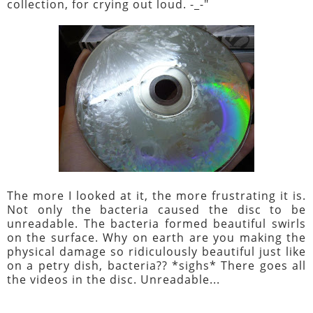
collection, for crying out loud. -_-"
The more I looked at it, the more frustrating it is.
Not only the bacteria caused the disc to be
unreadable. The bacteria formed beautiful swirls
on the surface. Why on earth are you making the
physical damage so ridiculously beautiful just like
on a petry dish, bacteria?? *sighs* There goes all
the videos in the disc. Unreadable...