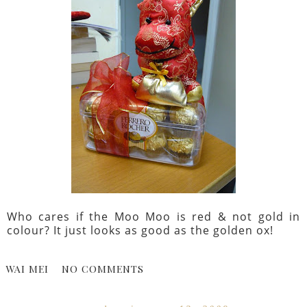
Who cares if the Moo Moo is red & not gold in
colour? It just looks as good as the golden ox!
WAI MEI
NO COMMENTS