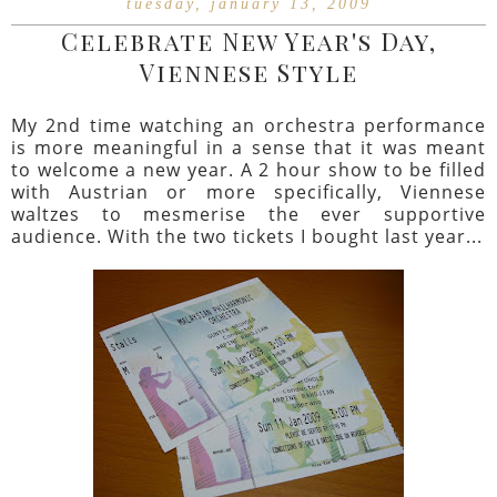
tuesday, january 13, 2009
Celebrate New Year's Day,
Viennese Style
My 2nd time watching an orchestra performance
is more meaningful in a sense that it was meant
to welcome a new year. A 2 hour show to be filled
with Austrian or more specifically, Viennese
waltzes to mesmerise the ever supportive
audience. With the two tickets I bought last year...