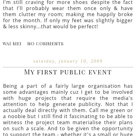
I'm still craving for more shoes despite the fact
that I'll probably wear them once only & have
them clutter my room; making me happily broke
for the month. If only my feet was slightly bigger
& less skinny...that would be perfect!
WAI MEI
NO COMMENTS
saturday, january 10, 2009
My first public event
Being a part of a fairly large organisation has
some advantages mainly cuz I get to be involved
with huge projects that require the media's
attention to help generate publicity. Not that I
actually deal directly with them. Call me green or
a noobie but I still find it fascinating to be able to
witness the project team materialise their plans
on such a scale. And to be given the opportunity
to support the team - whether it's a small or huge