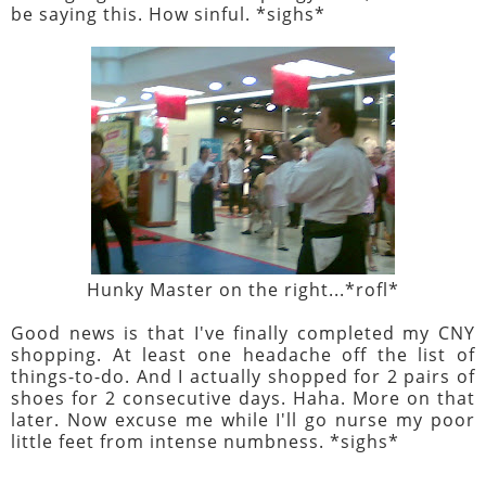
be saying this. How sinful. *sighs*
Hunky Master on the right...*rofl*
Good news is that I've finally completed my CNY
shopping. At least one headache off the list of
things-to-do. And I actually shopped for 2 pairs of
shoes for 2 consecutive days. Haha. More on that
later. Now excuse me while I'll go nurse my poor
little feet from intense numbness. *sighs*