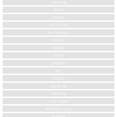
cooking
dbsk
drama
electrical
electronics
event
exams
food
goodies
gst
hiatus
japan gt
makeup
marriage
mother's day
movies