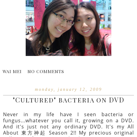
WAI MEI
NO COMMENTS
monday, january 12, 2009
"Cultured" bacteria on DVD
Never in my life have I seen bacteria or
fungus...whatever you call it, growing on a DVD.
And it's just not any ordinary DVD. It's my All
About 東方神起 Season 2!! My precious original