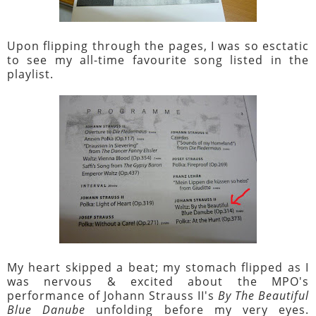
Upon flipping through the pages, I was so esctatic
to see my all-time favourite song listed in the
playlist.
My heart skipped a beat; my stomach flipped as I
was nervous & excited about the MPO's
performance of Johann Strauss II's
By The Beautiful
Blue Danube
unfolding before my very eyes.