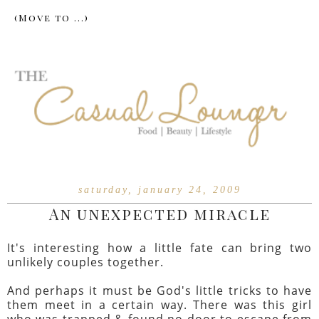
saturday, january 24, 2009
An unexpected miracle
It's interesting how a little fate can bring two
unlikely couples together.
And perhaps it must be God's little tricks to have
them meet in a certain way. There was this girl
who was trapped & found no door to escape from