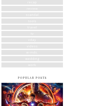
recap
review
scandal
tools
travel
tv
vday
videos
w-inds.
wedding
work
POPULAR POSTS