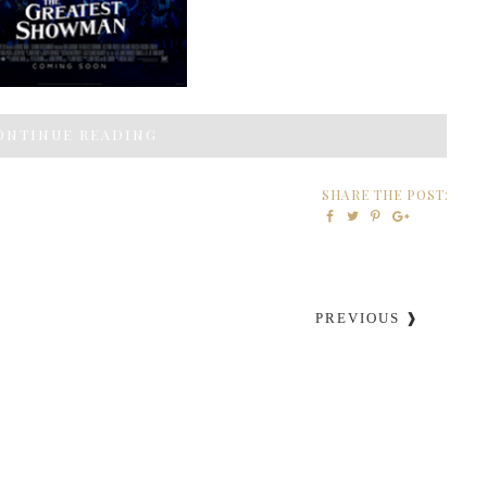
ONTINUE READING
SHARE THE POST:
PREVIOUS ❱