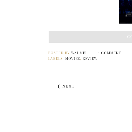
C
POSTED BY
WAI MEI
1 COMMENT
LABELS:
MOVIES
,
REVIEW
❰ NEXT