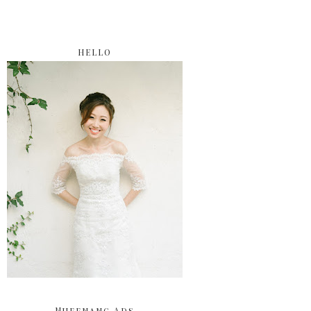
HELLO
Nuffnang Ads