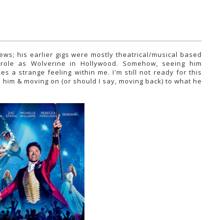
ws; his earlier gigs were mostly theatrical/musical based
 role as Wolverine in Hollywood. Somehow, seeing him
a strange feeling within me. I'm still not ready for this
d him & moving on (or should I say, moving back) to what he