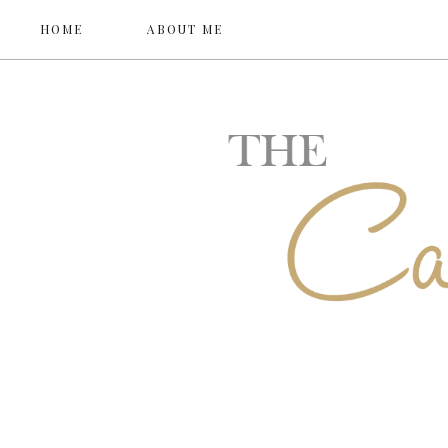
HOME
ABOUT ME