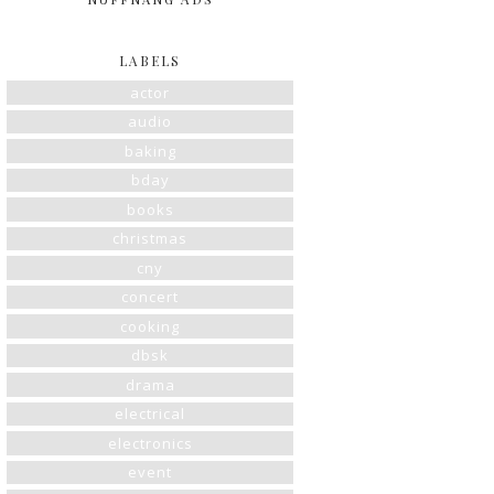
LABELS
actor
audio
baking
bday
books
christmas
cny
concert
cooking
dbsk
drama
electrical
electronics
event