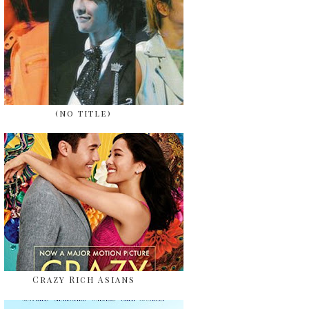
(no title)
Crazy Rich Asians