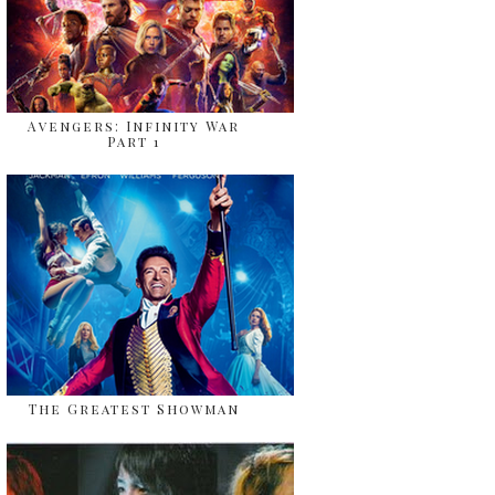
Avengers: Infinity War
Part 1
The Greatest Showman