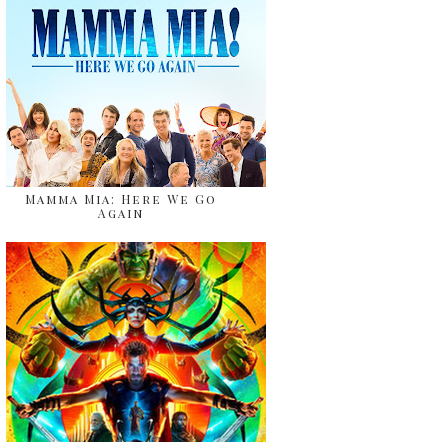
Mamma Mia: Here We Go
Again