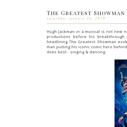
The Greatest Showman
saturday, january 20, 2018
Hugh Jackman in a musical is not new ne
productions before his breakthrough
headlining The Greatest Showman evokes 
man putting his iconic comic hero behin
does best - singing & dancing.