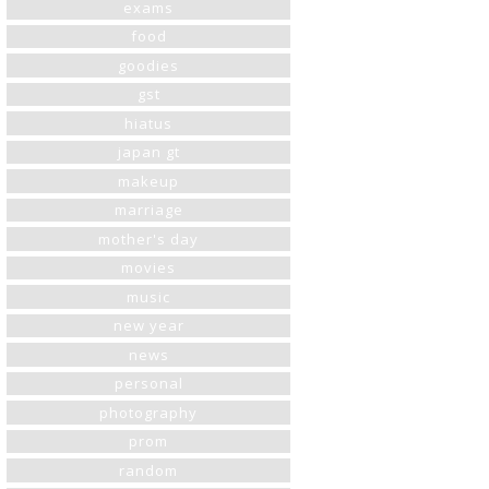
exams
food
goodies
gst
hiatus
japan gt
makeup
marriage
mother's day
movies
music
new year
news
personal
photography
prom
random