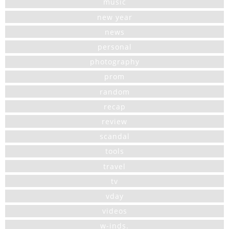
music
new year
news
personal
photography
prom
random
recap
review
scandal
tools
travel
tv
vday
videos
w-inds.