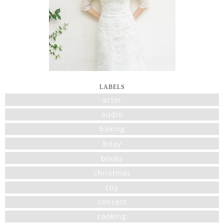
LABELS
actor
audio
baking
bday
books
christmas
cny
concert
cooking