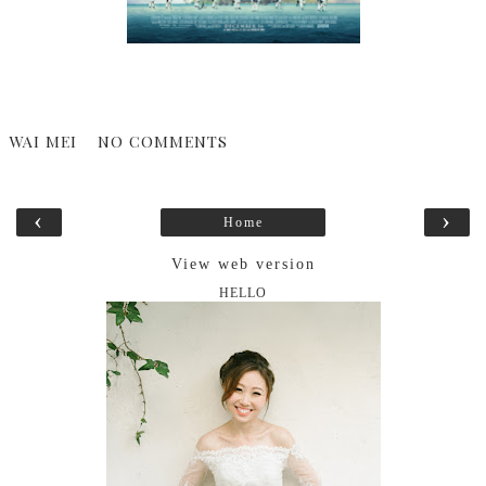
WAI MEI
NO COMMENTS
‹
›
Home
View web version
HELLO