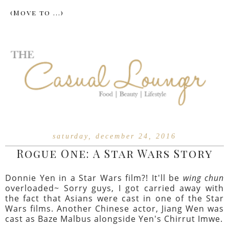
saturday, december 24, 2016
Rogue One: A Star Wars Story
Donnie Yen in a Star Wars film?! It'll be
wing chun
overloaded~ Sorry guys, I got carried away with
the fact that Asians were cast in one of the Star
Wars films. Another Chinese actor, Jiang Wen was
cast as Baze Malbus alongside Yen's Chirrut Imwe.