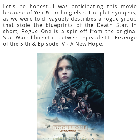
Let's be honest...I was anticipating this movie
because of Yen & nothing else. The plot synopsis,
as we were told, vaguely describes a rogue group
that stole the blueprints of the Death Star. In
short, Rogue One is a spin-off from the original
Star Wars film set in between Episode III - Revenge
of the Sith & Episode IV - A New Hope.