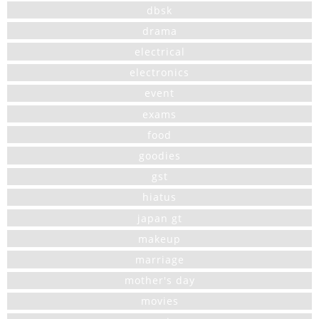
dbsk
drama
electrical
electronics
event
exams
food
goodies
gst
hiatus
japan gt
makeup
marriage
mother's day
movies