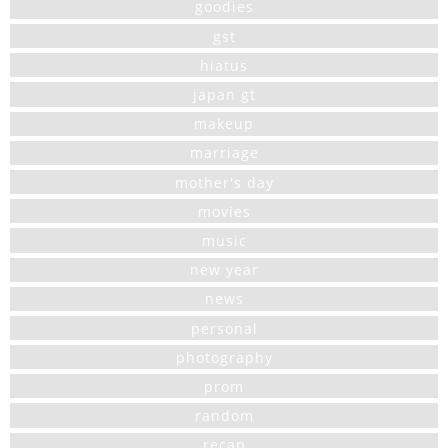
goodies
gst
hiatus
japan gt
makeup
marriage
mother's day
movies
music
new year
news
personal
photography
prom
random
recap