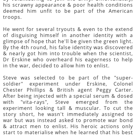
his scrawny appearance & poor health conditions
deemed him unfit to be part of the American
troops.
He went for several tryouts & even to the extend
of disguising himself in another identity with a
glimpse of hope that he'll be given the green light.
By the 4th round, his false identity was discovered
& nearly got him into trouble when the scientist,
Dr Erskine who overheard his eagerness to help
in the war, decided to allow him to enlist.
Steve was selected to be part of the "super-
soldier" experiment under Erskine, Colonel
Chester Phillips & British agent Peggy Carter.
After being injected with a special serum & dosed
with "vita-rays", Steve emerged from the
experiment looking tall & muscular. To cut the
story short, he wasn't immediately assigned to
war but was instead asked to promote war bond
& attract men to enlist. His heroic actions only
start to materialise when he learned that his best