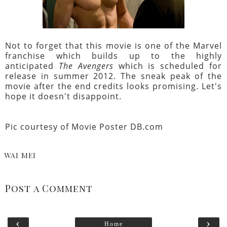
Not to forget that this movie is one of the Marvel
franchise which builds up to the highly
anticipated
The Avengers
which is scheduled for
release in summer 2012. The sneak peak of the
movie after the end credits looks promising. Let's
hope it doesn't disappoint.
Pic courtesy of
Movie Poster DB.com
WAI MEI
Post a Comment
‹
›
Home