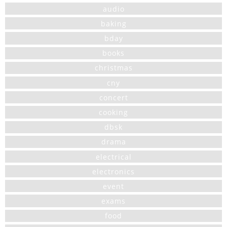
audio
baking
bday
books
christmas
cny
concert
cooking
dbsk
drama
electrical
electronics
event
exams
food