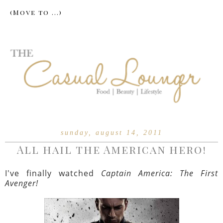
sunday, august 14, 2011
All hail the American hero!
I've finally watched
Captain America: The First
Avenger!