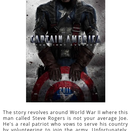
The story revolves around World War II where this
man called Steve Rogers is not your average Joe.
He's a real patriot who vows to serve his country
by volunteering to join the army. Unfortunately,