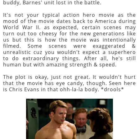
buddy, Barnes' unit lost in the battle.
It's not your typical action hero movie as the
mood of the movie dates back to America during
World War II. as expected, certain scenes may
turn out too cheesy for the new generations like
us but this is how the movie was intentionally
filmed. Some scenes were exaggerated &
unrealistic cuz you wouldn't expect a superhero
to do extraordinary things. After all, he's still
human but with amazing strength & speed.
The plot is okay, just not great. It wouldn't hurt
that the movie has eye candy, though. Seen here
is Chris Evans in that ohh-la-la body. *drools*