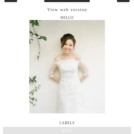
View web version
HELLO
LABELS
actor