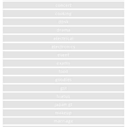
concert
cooking
dbsk
drama
electrical
electronics
event
exams
food
goodies
gst
hiatus
japan gt
makeup
marriage