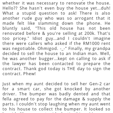
whether it was necessary to renovate the house.
Hello?? She hasn't even buy the house yet...duh!
What a stupid question to ask! There is also
another rude guy who was so arrogant that it
made felt like slamming down the phone. He
bluntly said, "This old house has not been
renovated before & you're selling at 200k. That's
too pricey." Idiot guy...and I couldn't imagine
there were callers who asked if the RM1000 rent
was negotiable. Ohmigod. -_-" Finally, my grandpa
decided to sell the house to an Indian man. Well,
he was another bugger...kept on calling to ask if
the lawyer has been contacted to prepare the
contract. Thank god today is THE day to sign the
contract. Phew!
Just when my aunt decided to sell her Gen-2 car
for a smart car, she got knocked by another
driver. The bumper was badly dented and that
fella agreed to pay for the damage & supply the
parts. I couldn't stop laughing when my aunt went
to his house to collect the bumper. It looked so