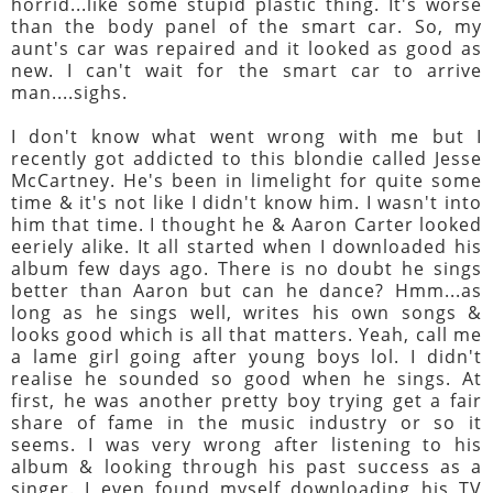
horrid...like some stupid plastic thing. It's worse
than the body panel of the smart car. So, my
aunt's car was repaired and it looked as good as
new. I can't wait for the smart car to arrive
man....sighs.
I don't know what went wrong with me but I
recently got addicted to this blondie called Jesse
McCartney. He's been in limelight for quite some
time & it's not like I didn't know him. I wasn't into
him that time. I thought he & Aaron Carter looked
eeriely alike. It all started when I downloaded his
album few days ago. There is no doubt he sings
better than Aaron but can he dance? Hmm...as
long as he sings well, writes his own songs &
looks good which is all that matters. Yeah, call me
a lame girl going after young boys lol. I didn't
realise he sounded so good when he sings. At
first, he was another pretty boy trying get a fair
share of fame in the music industry or so it
seems. I was very wrong after listening to his
album & looking through his past success as a
singer. I even found myself downloading his TV