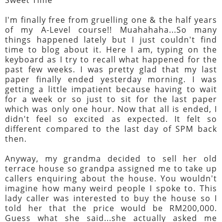
I'm finally free from gruelling one & the half years
of my A-Level course!! Muahahaha...So many
things happened lately but I just couldn't find
time to blog about it. Here I am, typing on the
keyboard as I try to recall what happened for the
past few weeks. I was pretty glad that my last
paper finally ended yesterday morning. I was
getting a little impatient because having to wait
for a week or so just to sit for the last paper
which was only one hour. Now that all is ended, I
didn't feel so excited as expected. It felt so
different compared to the last day of SPM back
then.
Anyway, my grandma decided to sell her old
terrace house so grandpa assigned me to take up
callers enquiring about the house. You wouldn't
imagine how many weird people I spoke to. This
lady caller was interested to buy the house so I
told her that the price would be RM200,000.
Guess what she said...she actually asked me