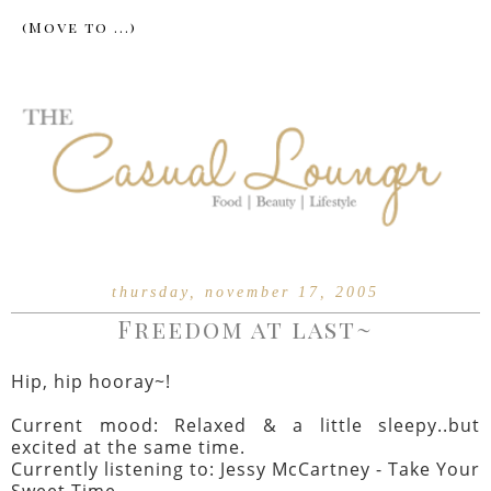
thursday, november 17, 2005
Freedom at last~
Hip, hip hooray~!
Current mood: Relaxed & a little sleepy..but
excited at the same time.
Currently listening to: Jessy McCartney - Take Your
Sweet Time