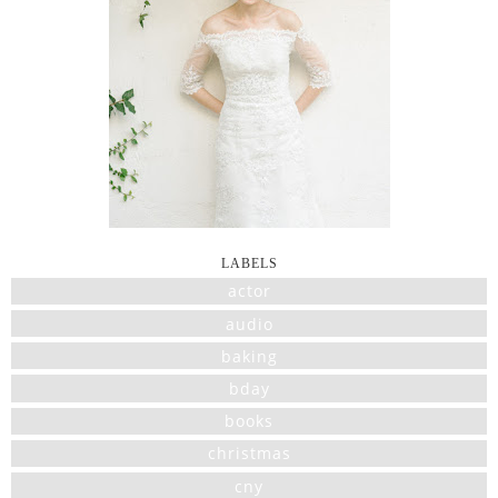
LABELS
actor
audio
baking
bday
books
christmas
cny