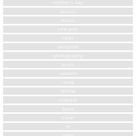
mother's day
movies
music
new year
news
personal
photography
prom
random
recap
review
scandal
tools
travel
tv
vday