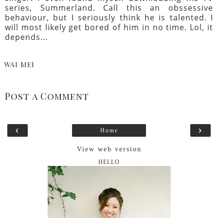
series, Summerland. Call this an obssessive
behaviour, but I seriously think he is talented. I
will most likely get bored of him in no time. Lol, it
depends...
WAI MEI
Post a Comment
‹
›
Home
View web version
HELLO