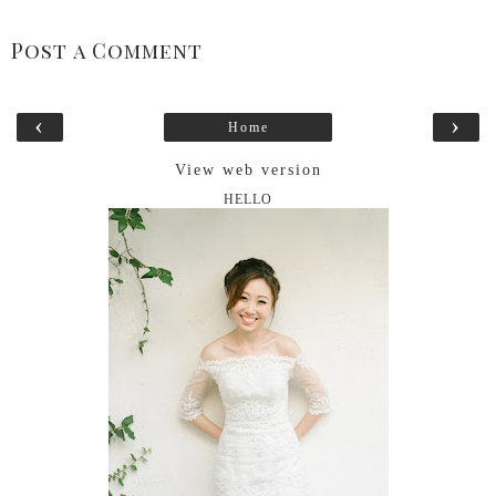
Post a Comment
‹
›
Home
View web version
HELLO