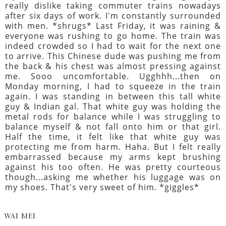
really dislike taking commuter trains nowadays
after six days of work. I'm constantly surrounded
with men. *shrugs* Last Friday, it was raining &
everyone was rushing to go home. The train was
indeed crowded so I had to wait for the next one
to arrive. This Chinese dude was pushing me from
the back & his chest was almost pressing against
me. Sooo uncomfortable. Ugghhh...then on
Monday morning, I had to squeeze in the train
again. I was standing in between this tall white
guy & Indian gal. That white guy was holding the
metal rods for balance while I was struggling to
balance myself & not fall onto him or that girl.
Half the time, it felt like that white guy was
protecting me from harm. Haha. But I felt really
embarrassed because my arms kept brushing
against his too often. He was pretty courteous
though...asking me whether his luggage was on
my shoes. That's very sweet of him. *giggles*
WAI MEI