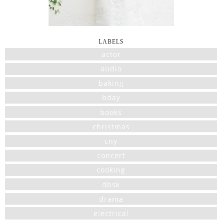
LABELS
actor
audio
baking
bday
books
christmas
cny
concert
cooking
dbsk
drama
electrical