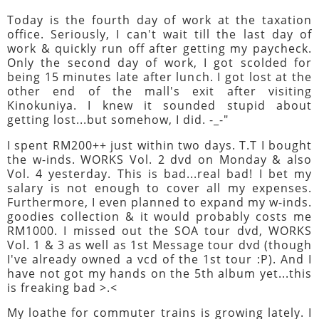
Today is the fourth day of work at the taxation
office. Seriously, I can't wait till the last day of
work & quickly run off after getting my paycheck.
Only the second day of work, I got scolded for
being 15 minutes late after lunch. I got lost at the
other end of the mall's exit after visiting
Kinokuniya. I knew it sounded stupid about
getting lost...but somehow, I did. -_-"
I spent RM200++ just within two days. T.T I bought
the w-inds. WORKS Vol. 2 dvd on Monday & also
Vol. 4 yesterday. This is bad...real bad! I bet my
salary is not enough to cover all my expenses.
Furthermore, I even planned to expand my w-inds.
goodies collection & it would probably costs me
RM1000. I missed out the SOA tour dvd, WORKS
Vol. 1 & 3 as well as 1st Message tour dvd (though
I've already owned a vcd of the 1st tour :P). And I
have not got my hands on the 5th album yet...this
is freaking bad >.<
My loathe for commuter trains is growing lately. I