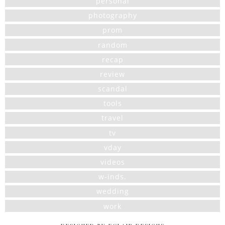
personal
photography
prom
random
recap
review
scandal
tools
travel
tv
vday
videos
w-inds.
wedding
work