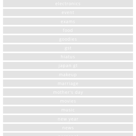
electronics
event
exams
food
goodies
gst
hiatus
japan gt
makeup
marriage
mother's day
movies
music
new year
news