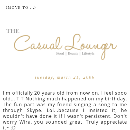
tuesday, march 21, 2006
I'm officially 20 years old from now on. I feel sooo
old... T.T Nothing much happened on my birthday.
The fun part was my friend singing a song to me
through Skype. Lol...because I insisted it; he
wouldn't have done it if I wasn't persistent. Don't
worry Wira, you sounded great. Truly appreciate
it~ :D