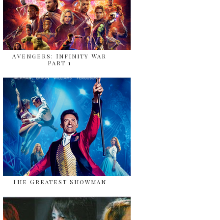
Avengers: Infinity War
Part 1
The Greatest Showman