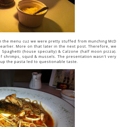
om the menu cuz we were pretty stuffed from munching McD
earlier. More on that later in the next post. Therefore, we
 Spaghetti (house specialty) & Calzone (half moon pizza).
of shrimps, squid & mussels. The presentation wasn't very
p the pasta led to questionable taste.