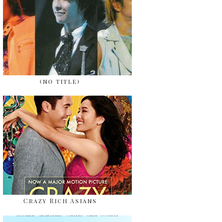
(no title)
Crazy Rich Asians