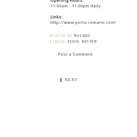
Opening Hours:
11:00am - 11:00pm daily
Links:
http://www.porto-romano.com/
POSTED BY
WAI MEI
LABELS:
FOOD
,
REVIEW
Post a Comment
❰ NEXT