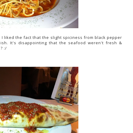
 I liked the fact that the slight spiciness from black pepper
ish. It's disappointing that the seafood weren't fresh &
? :/