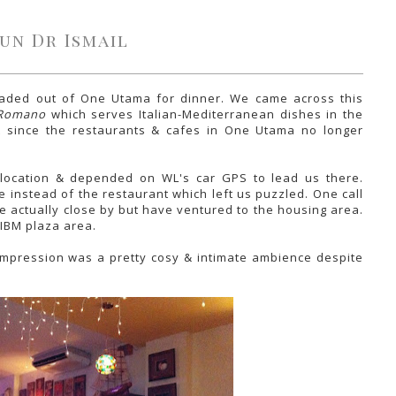
un Dr Ismail
eaded out of One Utama for dinner. We came across this
 Romano
which serves Italian-Mediterranean dishes in the
ut since the restaurants & cafes in One Utama no longer
 location & depended on WL's car GPS to lead us there.
 instead of the restaurant which left us puzzled. One call
re actually close by but have ventured to the housing area.
 IBM plaza area.
 impression was a pretty cosy & intimate ambience despite