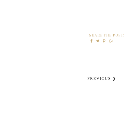
SHARE THE POST:
PREVIOUS ❱