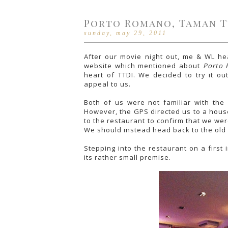
Porto Romano, Taman T
sunday, may 29, 2011
After our movie night out, me & WL h
website which mentioned about
Porto
heart of TTDI. We decided to try it o
appeal to us.
Both of us were not familiar with the
However, the GPS directed us to a house
to the restaurant to confirm that we we
We should instead head back to the old
Stepping into the restaurant on a first
its rather small premise.