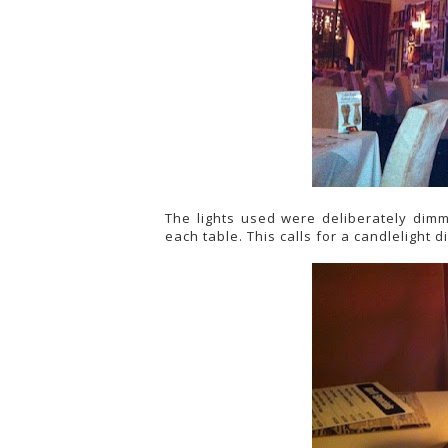
The lights used were deliberately dim
each table. This calls for a candlelight d