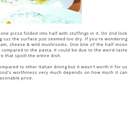
f one pizza folded into half with stuffings in it. On 2nd look
ing cuz the surface just seemed too dry. If you're wondering
y ham, cheese & wild mushrooms. One bite of the half moon
 compared to the pasta. It could be due to the weird taste
 that spoilt the entire dish.
mpared to other Italian dining but it wasn't worth it for us
, food's worthiness very much depends on how much it can
asonable price.