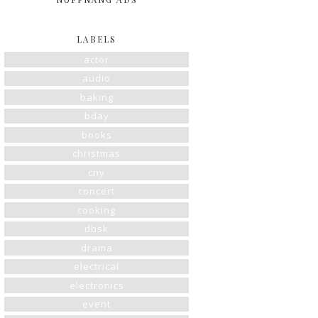
LABELS
actor
audio
baking
bday
books
christmas
cny
concert
cooking
dbsk
drama
electrical
electronics
event