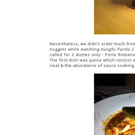
Nevertheless, we didn't order much fr
nuggets while watching
Kungfu Panda 2
called for 2 dishes only - Porto Romano
The first dish was pasta which consist 
neat & the abundance of sauce soaking u