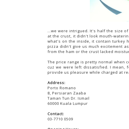
...we were intrigued. It's half the size o
at the crust, it didn't look mouth-water
what's on the inside, it contain turke
pizza didn't give us much excitement as
from the ham or the crust lacked moisture
The price range is pretty normal when co
cuz we were left dissatisfied. I mean
provide us pleasure while charged at re
Address:
Porto Romano
8, Persiaran Zaaba
Taman Tun Dr. Ismail
60000 Kuala Lumpur
Contact:
03-7710 0509