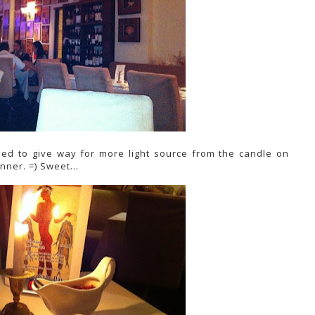
med to give way for more light source from the candle on
inner. =) Sweet...