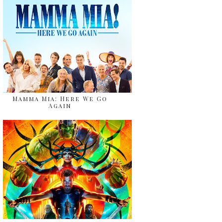
Mamma Mia: Here We Go
Again