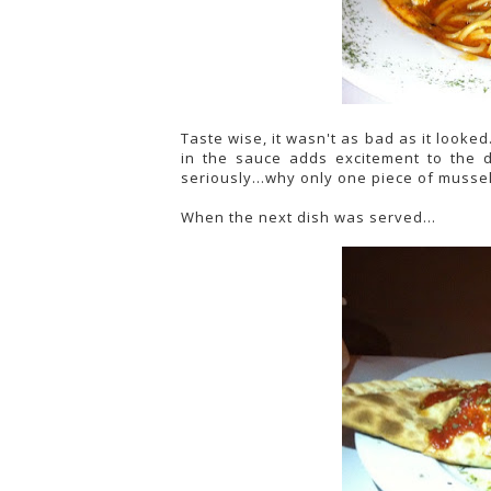
Taste wise, it wasn't as bad as it looked.
in the sauce adds excitement to the d
seriously...why only one piece of mussel
When the next dish was served...