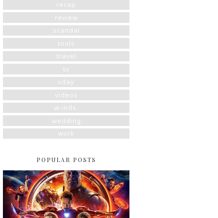
recap
review
scandal
tools
travel
tv
vday
videos
w-inds.
wedding
work
POPULAR POSTS