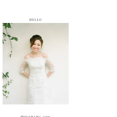
HELLO
Nuffnang Ads