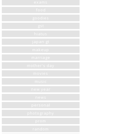
exams
food
goodies
gst
hiatus
japan gt
makeup
marriage
mother's day
movies
music
new year
news
personal
photography
prom
random