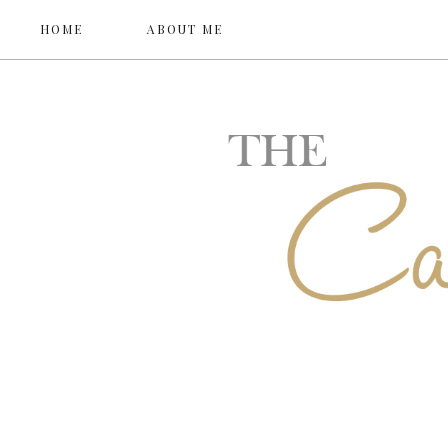
HOME
ABOUT ME