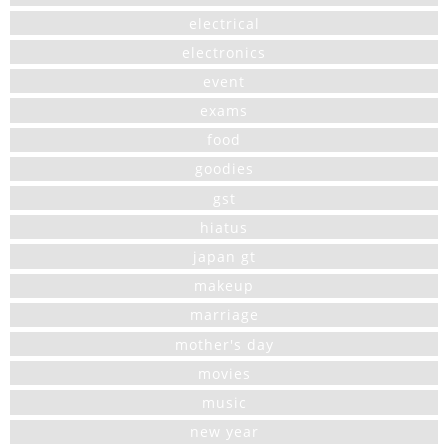
electrical
electronics
event
exams
food
goodies
gst
hiatus
japan gt
makeup
marriage
mother's day
movies
music
new year