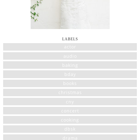
LABELS
actor
audio
baking
bday
books
christmas
cny
concert
cooking
dbsk
drama