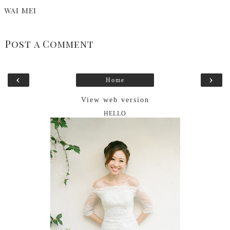
WAI MEI
Post a Comment
‹
›
Home
View web version
HELLO