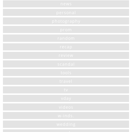
news
personal
photography
prom
random
recap
review
scandal
tools
travel
tv
vday
videos
w-inds.
wedding