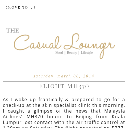
saturday, march 08, 2014
Flight MH370
As I woke up frantically & prepared to go for a
check-up at the skin specialist clinic this morning,
I caught a glimpse of the news that Malaysia
Airlines' MH370 bound to Beijing from Kuala
Lumpur lost contact with the air traffic control at
1.30am on Saturday. The flight operated on B777-