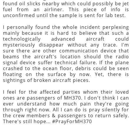
found oil slicks nearby which could possibly be jet
fuel from an airliner. This piece of info is
unconfirmed until the sample is sent for lab test.
I personally found the whole incident perplexing
mainly because it is hard to believe that such a
technologically advanced aircraft could
mysteriously disappear without any trace. I'm
sure there are other communication device that
beams the aircraft's location should the radio
signal device suffer technical failure. If the plane
crashed to the ocean floor, debris could be seen
floating on the surface by now. Yet, there is
sightings of broken aircraft pieces.
I feel for the affected parties whom their loved
ones are passengers of MH370. I don't think I can
ever understand how much pain they're going
through right now. All I can do is pray silently for
the crew members & passengers to return safely.
There's still hope... #PrayForMH370