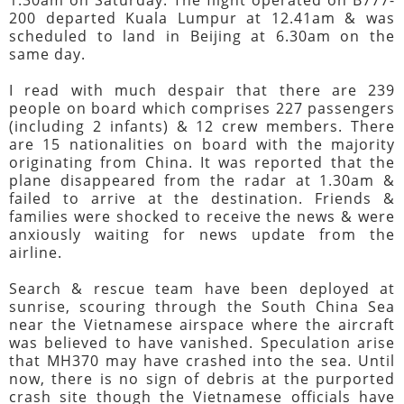
200 departed Kuala Lumpur at 12.41am & was
scheduled to land in Beijing at 6.30am on the
same day.
I read with much despair that there are 239
people on board which comprises 227 passengers
(including 2 infants) & 12 crew members. There
are 15 nationalities on board with the majority
originating from China. It was reported that the
plane disappeared from the radar at 1.30am &
failed to arrive at the destination. Friends &
families were shocked to receive the news & were
anxiously waiting for news update from the
airline.
Search & rescue team have been deployed at
sunrise, scouring through the South China Sea
near the Vietnamese airspace where the aircraft
was believed to have vanished. Speculation arise
that MH370 may have crashed into the sea. Until
now, there is no sign of debris at the purported
crash site though the Vietnamese officials have