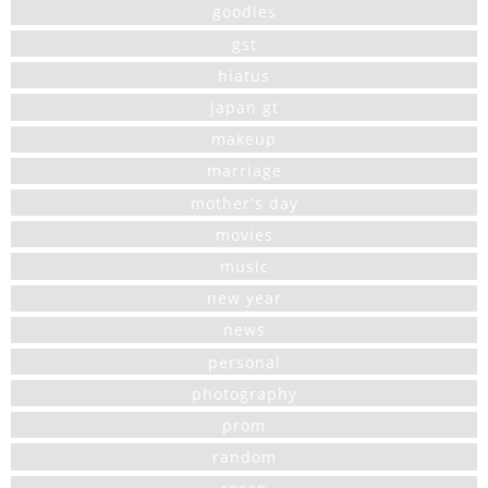
goodies
gst
hiatus
japan gt
makeup
marriage
mother's day
movies
music
new year
news
personal
photography
prom
random