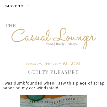
tuesday, february 03, 2009
Guilty pleasure
I was dumbfounded when I saw this piece of scrap
paper on my car windshield.