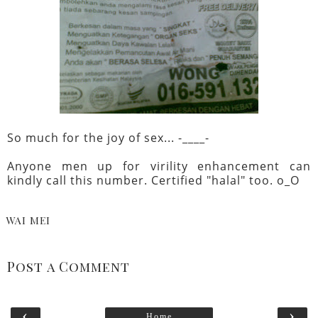
So much for the joy of sex... -____-
Anyone men up for virility enhancement can
kindly call this number. Certified "halal" too. o_O
WAI MEI
Post a Comment
‹
›
Home