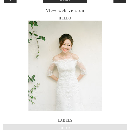
View web version
HELLO
LABELS
actor