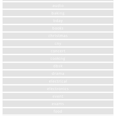
audio
baking
bday
books
christmas
cny
concert
cooking
dbsk
drama
electrical
electronics
event
exams
food