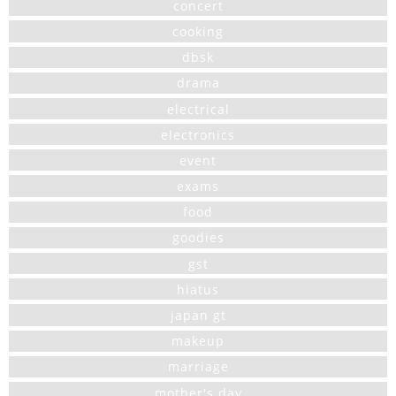
concert
cooking
dbsk
drama
electrical
electronics
event
exams
food
goodies
gst
hiatus
japan gt
makeup
marriage
mother's day