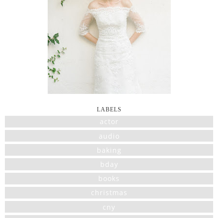
LABELS
actor
audio
baking
bday
books
christmas
cny