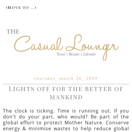
thursday, march 26, 2009
Lights off for the better of
mankind
The clock is ticking. Time is running out. If you
don't do your part, who would? Be part of the
global effort to protect Mother Nature. Conserve
energy & minimise wastes to help reduce global