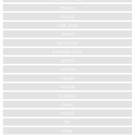
movies
music
new year
news
personal
photography
prom
random
recap
review
scandal
tools
travel
tv
vday