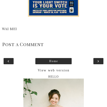
WAI MEI
Post a Comment
‹
›
Home
View web version
HELLO