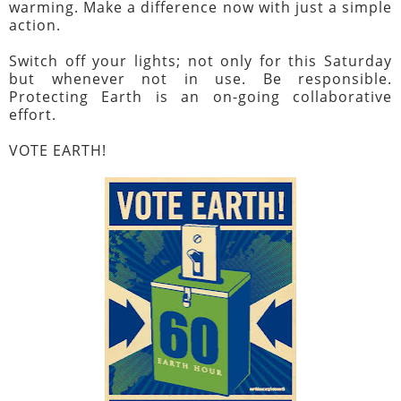
warming. Make a difference now with just a simple
action.
Switch off your lights; not only for this Saturday
but whenever not in use. Be responsible.
Protecting Earth is an on-going collaborative
effort.
VOTE EARTH!