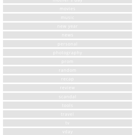
movies
music
new year
news
personal
photography
prom
random
recap
review
scandal
tools
travel
tv
vday