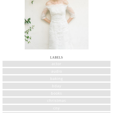
LABELS
actor
audio
baking
bday
books
christmas
cny