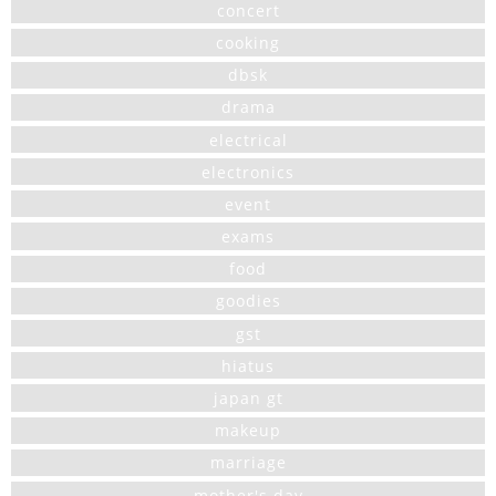
concert
cooking
dbsk
drama
electrical
electronics
event
exams
food
goodies
gst
hiatus
japan gt
makeup
marriage
mother's day