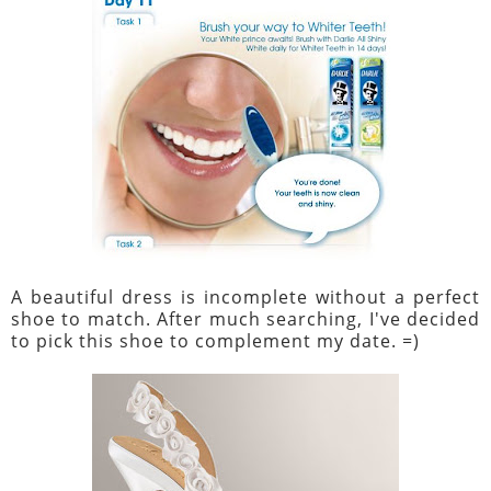
A beautiful dress is incomplete without a perfect
shoe to match. After much searching, I've decided
to pick this shoe to complement my date. =)