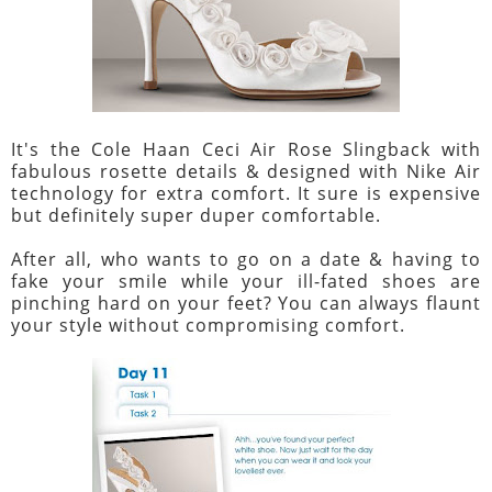
It's the Cole Haan Ceci Air Rose Slingback with
fabulous rosette details & designed with Nike Air
technology for extra comfort. It sure is expensive
but definitely super duper comfortable.
After all, who wants to go on a date & having to
fake your smile while your ill-fated shoes are
pinching hard on your feet? You can always flaunt
your style without compromising comfort.