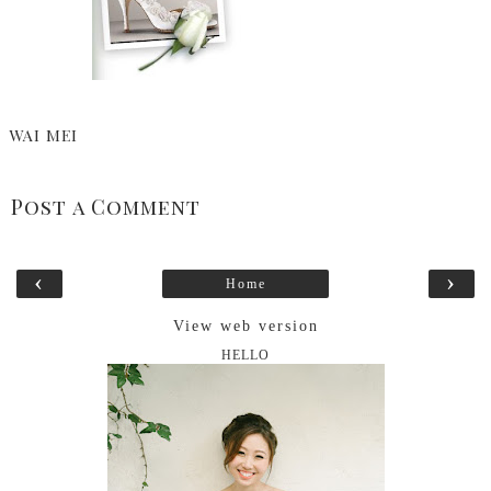
WAI MEI
Post a Comment
‹
›
Home
View web version
HELLO