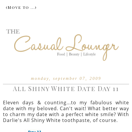
monday, september 07, 2009
All Shiny White Date Day 11
Eleven days & counting...to my fabulous white
date with my beloved. Can't wait! What better way
to charm my date with a perfect white smile? With
Darlie's All Shiny White toothpaste, of course.