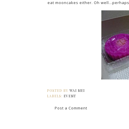
eat mooncakes either. Oh well...perhaps 
POSTED BY
WAI MEI
LABELS:
EVENT
Post a Comment