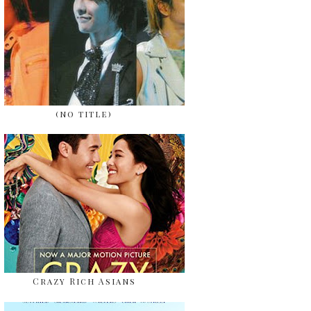
(no title)
Crazy Rich Asians