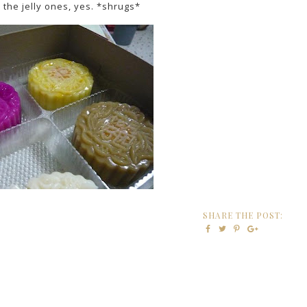
the jelly ones, yes. *shrugs*
SHARE THE POST: