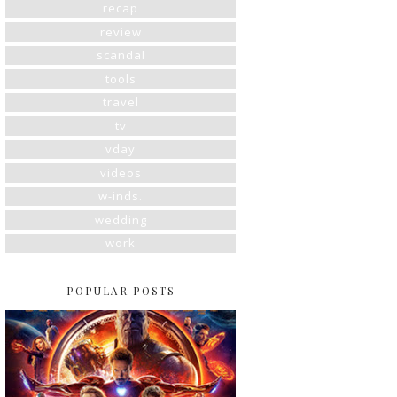
recap
review
scandal
tools
travel
tv
vday
videos
w-inds.
wedding
work
POPULAR POSTS