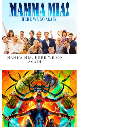
Mamma Mia: Here We Go
Again