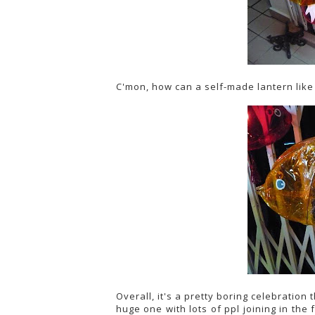
C'mon, how can a self-made lantern like
Overall, it's a pretty boring celebration
huge one with lots of ppl joining in the f