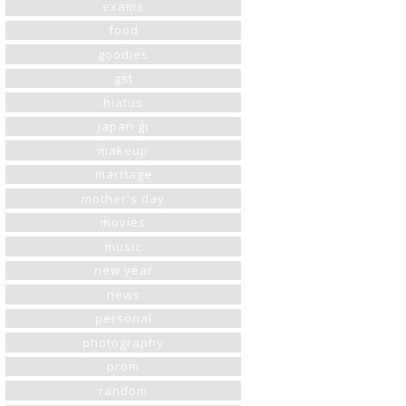
exams
food
goodies
gst
hiatus
japan gt
makeup
marriage
mother's day
movies
music
new year
news
personal
photography
prom
random