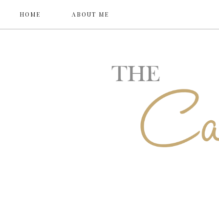
HOME
ABOUT ME