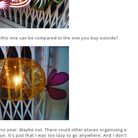
 this one can be compared to the one you buy outside?
 this year. Maybe not. There could other places organising a
un. It's just that I was too lazy to go anywhere. And I don't