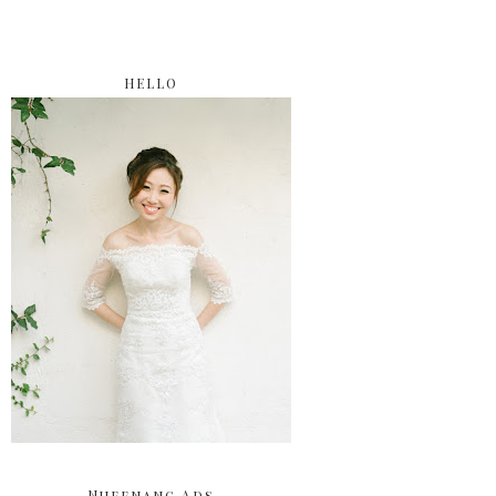
HELLO
Nuffnang Ads