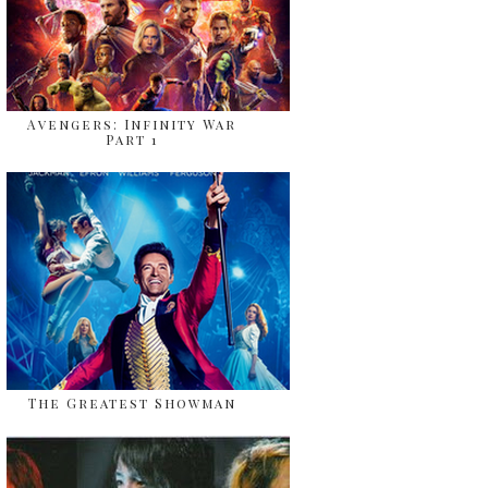
Avengers: Infinity War
Part 1
The Greatest Showman