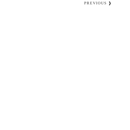
PREVIOUS ❱