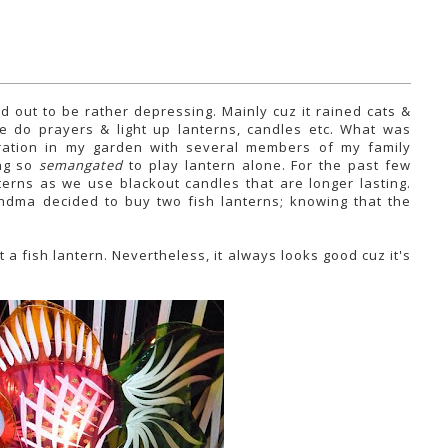
d out to be rather depressing. Mainly cuz it rained cats &
we do prayers & light up lanterns, candles etc. What was
ation in my garden with several members of my family
ing so
semangated
to play lantern alone. For the past few
erns as we use blackout candles that are longer lasting.
andma decided to buy two fish lanterns; knowing that the
t a fish lantern. Nevertheless, it always looks good cuz it's