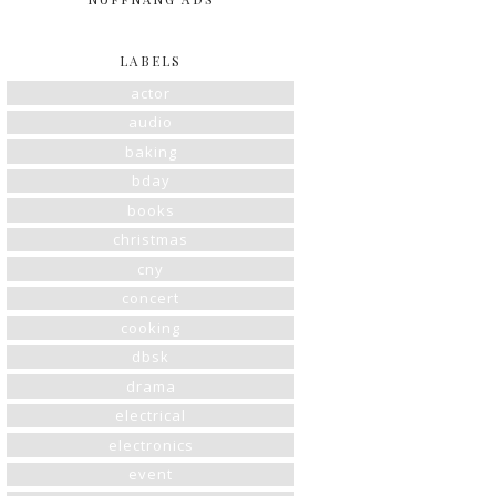
LABELS
actor
audio
baking
bday
books
christmas
cny
concert
cooking
dbsk
drama
electrical
electronics
event