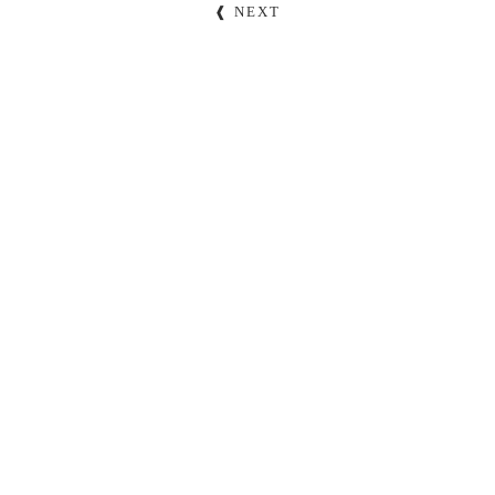
❰ NEXT