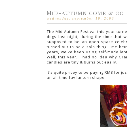
Mid-autumn come & go
wednesday, september 10, 2008
The Mid-Autumn Festival this year turne
dogs last night, during the time that 
supposed to be an open space celebr
turned out to be a solo thing - me be
years, we've been using self-made lant
Well, this year...I had no idea why Gr
candles are tiny & burns out easily.
It's quite pricey to be paying RM8 for jus
an all-time fav lantern shape.