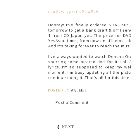
sunday, april 09, 2006
Hooray! I've finally ordered SOA Tour
tomorrow to get a bank draft & off I se
1 from CD Japan yet. The price for DV
YesAsia. Hmm, from now on...I'll most li
And it's taking forever to reach the mu
I've always wanted to watch Densha Otok
sourcing some pirated dvd for it. Lol :
lyrics. I'm so supposed to keep my web
moment, I'm busy updating all the pictu
continue doing it. That's all for this time
POSTED BY
WAI MEI
Post a Comment
❰ NEXT