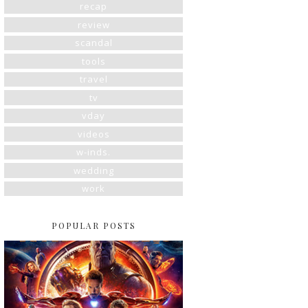
recap
review
scandal
tools
travel
tv
vday
videos
w-inds.
wedding
work
POPULAR POSTS