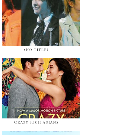
(no title)
Crazy Rich Asians