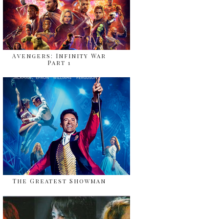
Avengers: Infinity War
Part 1
The Greatest Showman