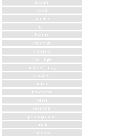
exams
food
goodies
gst
hiatus
japan gt
makeup
marriage
mother's day
movies
music
new year
news
personal
photography
prom
random