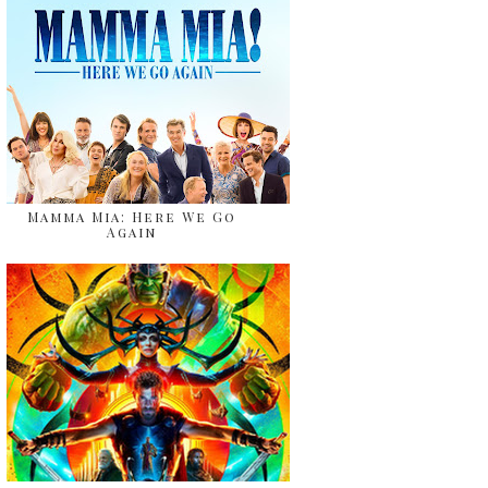
Mamma Mia: Here We Go
Again