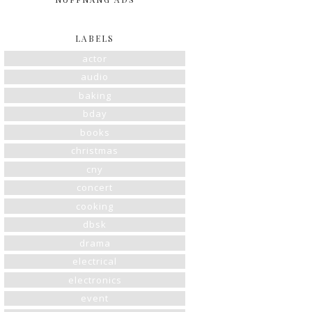
LABELS
actor
audio
baking
bday
books
christmas
cny
concert
cooking
dbsk
drama
electrical
electronics
event