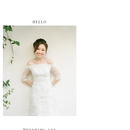
HELLO
Nuffnang Ads