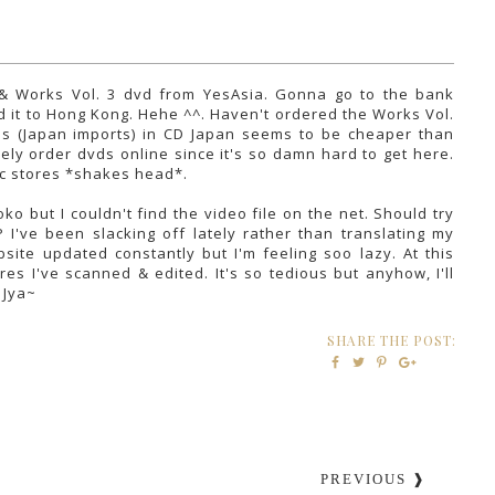
 & Works Vol. 3 dvd from YesAsia. Gonna go to the bank
nd it to Hong Kong. Hehe ^^. Haven't ordered the Works Vol.
Ds (Japan imports) in CD Japan seems to be cheaper than
kely order dvds online since it's so damn hard to get here.
sic stores *shakes head*.
o but I couldn't find the video file on the net. Should try
P I've been slacking off lately rather than translating my
site updated constantly but I'm feeling soo lazy. At this
res I've scanned & edited. It's so tedious but anyhow, I'll
. Jya~
SHARE THE POST:
PREVIOUS ❱