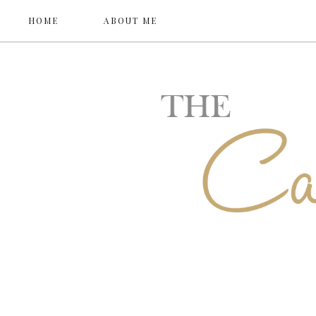
HOME
ABOUT ME