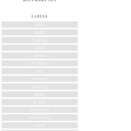
LABELS
actor
audio
baking
bday
books
christmas
cny
concert
cooking
dbsk
drama
electrical
electronics
event