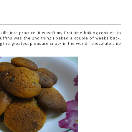
lls into practice. It wasn't my first time baking cookies. In
 muffins was the 2nd thing i baked a couple of weeks back.
g the greatest pleasure snack in the world - chocolate chip