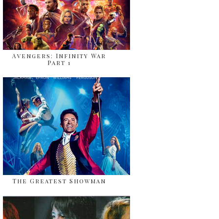
Avengers: Infinity War
Part 1
The Greatest Showman