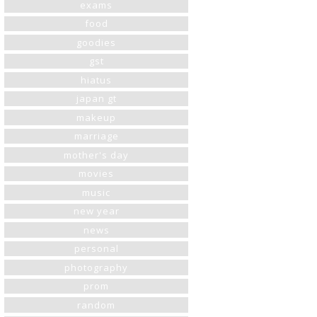
exams
food
goodies
gst
hiatus
japan gt
makeup
marriage
mother's day
movies
music
new year
news
personal
photography
prom
random