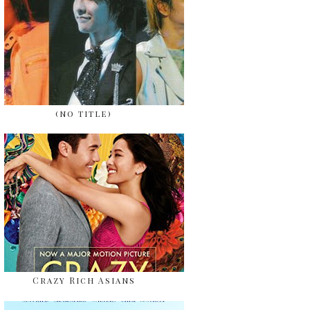
(no title)
Crazy Rich Asians