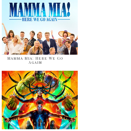
Mamma Mia: Here We Go
Again