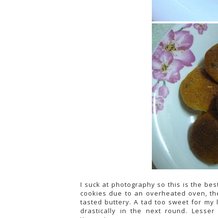
I suck at photography so this is the bes
cookies due to an overheated oven, the
tasted buttery. A tad too sweet for my 
drastically in the next round. Lesser