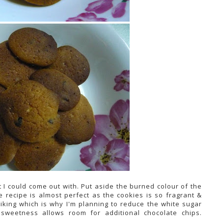
t I could come out with. Put aside the burned colour of the
 recipe is almost perfect as the cookies is so fragrant &
liking which is why I'm planning to reduce the white sugar
 sweetness allows room for additional chocolate chips.