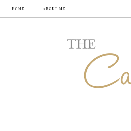
HOME
ABOUT ME