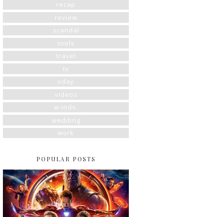
recap
review
scandal
tools
travel
tv
vday
videos
w-inds.
wedding
work
POPULAR POSTS