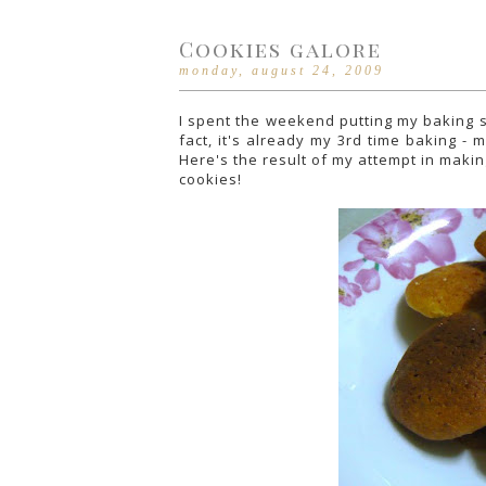
Cookies galore
monday, august 24, 2009
I spent the weekend putting my baking ski
fact, it's already my 3rd time baking -
Here's the result of my attempt in makin
cookies!