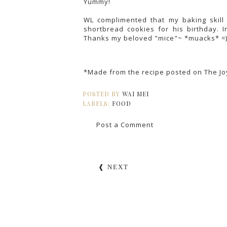
Yummy!
WL complimented that my baking skill
shortbread cookies for his birthday. I
Thanks my beloved "mice"~ *muacks* =
*Made from the recipe posted on
The Jo
POSTED BY
WAI MEI
LABELS:
FOOD
Post a Comment
❰ NEXT