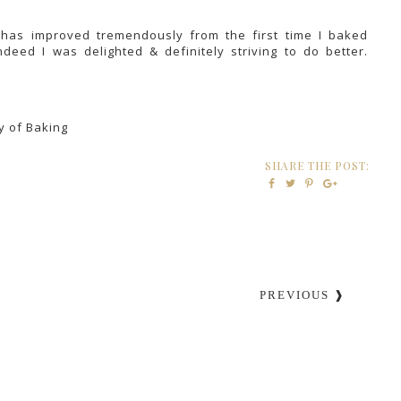
 has improved tremendously from the first time I baked
ndeed I was delighted & definitely striving to do better.
)
y of Baking
SHARE THE POST:
PREVIOUS ❱