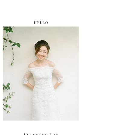
HELLO
Nuffnang Ads